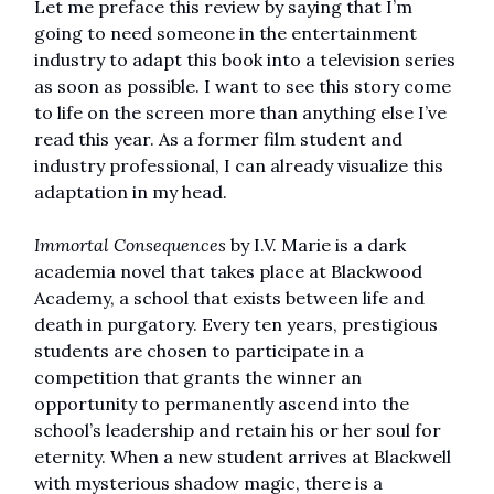
Let me preface this review by saying that I’m
going to need someone in the entertainment
industry to adapt this book into a television series
as soon as possible. I want to see this story come
to life on the screen more than anything else I’ve
read this year. As a former film student and
industry professional, I can already visualize this
adaptation in my head.
Immortal Consequences
by I.V. Marie is a dark
academia novel that takes place at Blackwood
Academy, a school that exists between life and
death in purgatory. Every ten years, prestigious
students are chosen to participate in a
competition that grants the winner an
opportunity to permanently ascend into the
school’s leadership and retain his or her soul for
eternity. When a new student arrives at Blackwell
with mysterious shadow magic, there is a