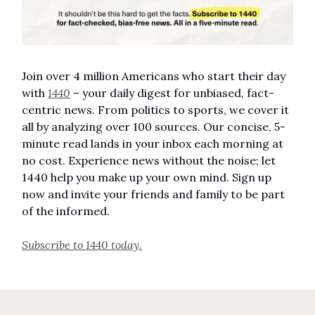
Join over 4 million Americans who start their day
with
1440
– your daily digest for unbiased, fact-
centric news. From politics to sports, we cover it
all by analyzing over 100 sources. Our concise, 5-
minute read lands in your inbox each morning at
no cost. Experience news without the noise; let
1440 help you make up your own mind. Sign up
now and invite your friends and family to be part
of the informed.
Subscribe to 1440 today.