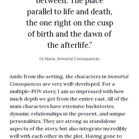
between. The place
parallel to life and death,
the one right on the cusp
of birth and the dawn of
the afterlife.”
I.V. Marie, Immortal Consequences
Aside from the setting, the characters in
Immortal
Consequences
are very well-developed. For a
multiple-POV story, I am so impressed with how
much depth we get from the entire cast. All of the
main characters have extensive backstories,
dynamic relationships in the present, and unique
personalities. They are strong as standalone
aspects of the story, but also integrate incredibly
well with each other in the plot. Having gone to