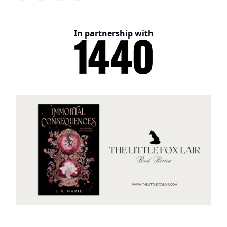
In partnership with