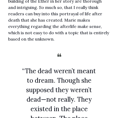
building of the Ether in her story are thorough
and intriguing. So much so, that I really think
readers can buy into this portrayal of life after
death that she has created. Marie makes
everything regarding the afterlife make sense,
which is not easy to do with a topic that is entirely
based on the unknown.
❝
“The dead weren’t meant
to dream. Though she
supposed they weren’t
dead—not really. They
existed in the place