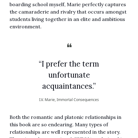
boarding school myself, Marie perfectly captures
the camaraderie and rivalry that occurs amongst
students living together in an elite and ambitious
environment.
❝
“I prefer the term
unfortunate
acquaintances.”
I.V. Marie, Immortal Consequences
Both the romantic and platonic relationships in
this book are so endearing. Many types of
relationships are well represented in the story.