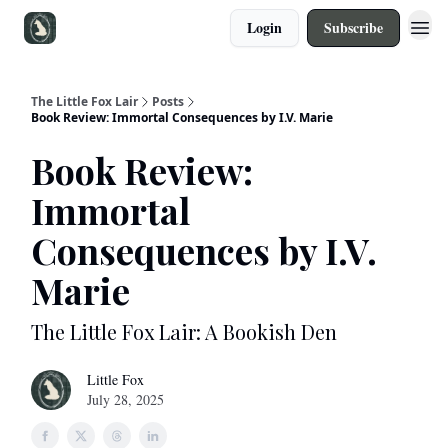
Login
Subscribe
The Little Fox Lair
Posts
Book Review: Immortal Consequences by I.V. Marie
Book Review:
Immortal
Consequences by I.V.
Marie
The Little Fox Lair: A Bookish Den
Little Fox
July 28, 2025