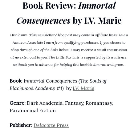
Book Review:
Immortal
Consequences
by I.V. Marie
Disclosure: This newsletter/ blog post may contain affiliate links. As an
Amazon Associate I earn from qualifying purchases. If you choose to
shop through one of the links below, I may receive a small commission
at no extra cost to you. The Little Fox Lair is supported by its audience,
so thank you in advance for helping this bookish den run and grow.
Book:
Immortal Consequences (The Souls of
Blackwood Academy #1)
by
I.V. Marie
Genre:
Dark Academia, Fantasy, Romantasy,
Paranormal Fiction
Publisher:
Delacorte Press