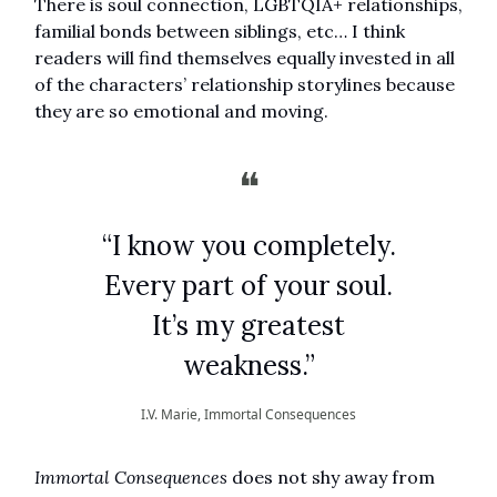
There is soul connection, LGBTQIA+ relationships,
familial bonds between siblings, etc… I think
readers will find themselves equally invested in all
of the characters’ relationship storylines because
they are so emotional and moving.
❝
“I know you completely.
Every part of your soul.
It’s my greatest
weakness.”
I.V. Marie, Immortal Consequences
Immortal Consequences
does not shy away from