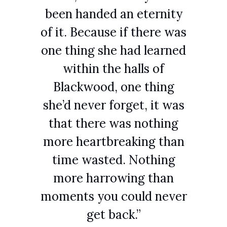
been handed an eternity
of it. Because if there was
one thing she had learned
within the halls of
Blackwood, one thing
she’d never forget, it was
that there was nothing
more heartbreaking than
time wasted. Nothing
more harrowing than
moments you could never
get back.”