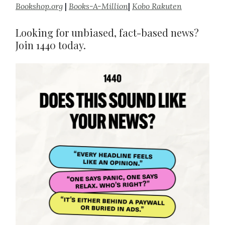
Bookshop.org
|
Books-A-Million
|
Kobo Rakuten
Looking for unbiased, fact-based news?
Join 1440 today.