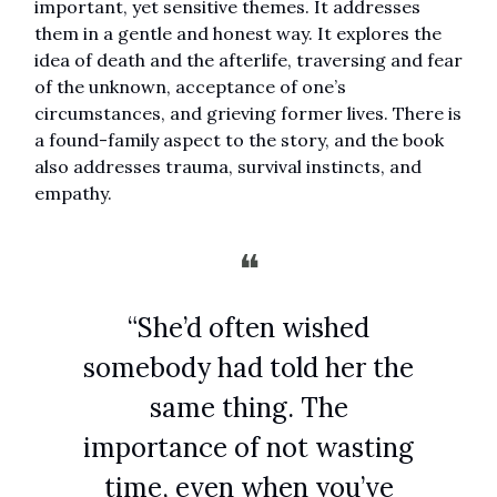
important, yet sensitive themes. It addresses
them in a gentle and honest way. It explores the
idea of death and the afterlife, traversing and fear
of the unknown, acceptance of one’s
circumstances, and grieving former lives. There is
a found-family aspect to the story, and the book
also addresses trauma, survival instincts, and
empathy.
❝
“She’d often wished
somebody had told her the
same thing. The
importance of not wasting
time, even when you’ve