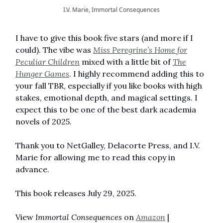
I.V. Marie, Immortal Consequences
I have to give this book five stars (and more if I
could). The vibe was
Miss Peregrine’s Home for
Peculiar Children
mixed with a little bit of
The
Hunger Games
. I highly recommend adding this to
your fall TBR, especially if you like books with high
stakes, emotional depth, and magical settings. I
expect this to be one of the best dark academia
novels of 2025.
Thank you to NetGalley, Delacorte Press, and I.V.
Marie for allowing me to read this copy in
advance.
This book releases July 29, 2025.
View
Immortal Consequences
on
Amazon
|