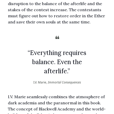
disruption to the balance of the afterlife and the
stakes of the contest increase. The contestants
must figure out how to restore order in the Ether
and save their own souls at the same time.
❝
“Everything requires
balance. Even the
afterlife.”
I.V. Marie,
Immortal Consequences
I.V. Marie seamlessly combines the atmosphere of
dark academia and the paranormal in this book.
The concept of Blackwell Academy and the world-